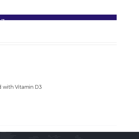
D3
d with Vitamin D3