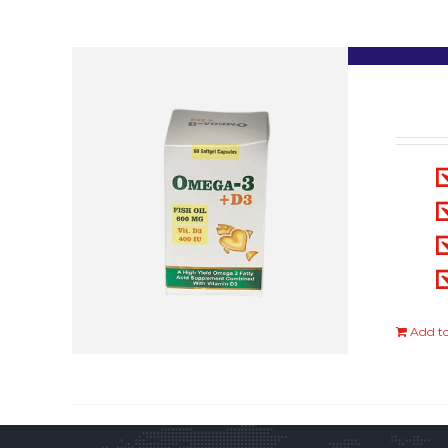
Add to