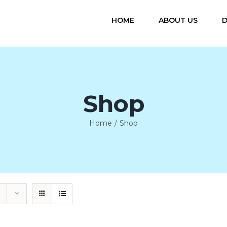
HOME
ABOUT US
D
Shop
Home
/
Shop