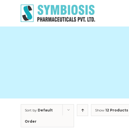
Skip
to
content
Sort by
Default
Show
12 Products
Order