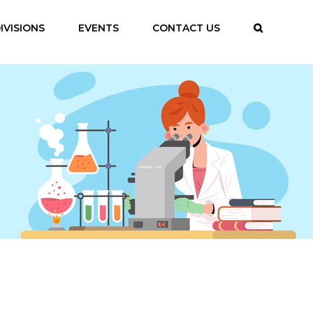
IVISIONS
EVENTS
CONTACT US