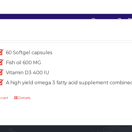
Omega-3+ 
1,699.00
60 Softgel capsules
Fish oil 600 MG
Vitamin D3 400 IU
A high yield omega 3 fatty acid supplement combine
 cart
Details