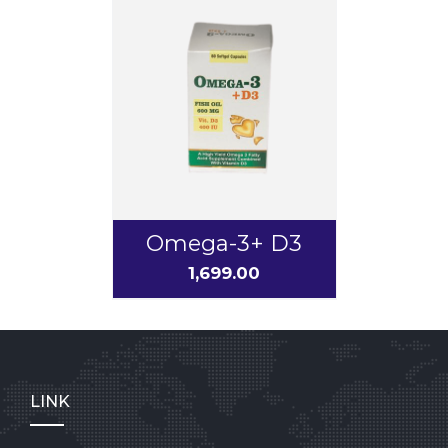
Omega-3+ D3
1,699.00
LINK