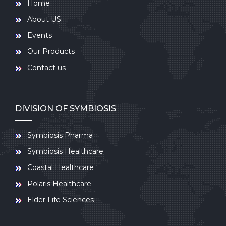
Home
About US
Events
Our Products
Contact us
DIVISION OF SYMBIOSIS
Symbiosis Pharma
Symbiosis Healthcare
Coastal Healthcare
Polaris Healthcare
Elder Life Sciences