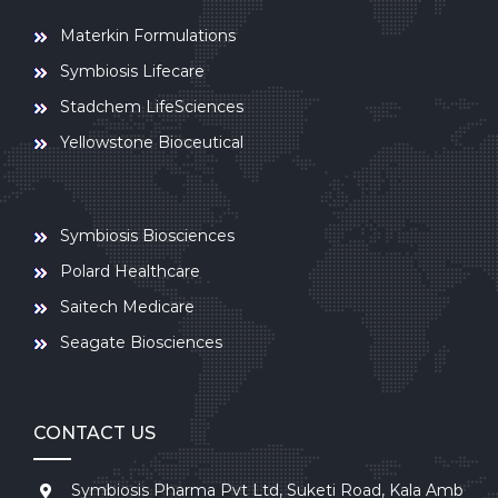
Materkin Formulations
Symbiosis Lifecare
Stadchem LifeSciences
Yellowstone Bioceutical
Symbiosis Biosciences
Polard Healthcare
Saitech Medicare
Seagate Biosciences
CONTACT US
Symbiosis Pharma Pvt Ltd, Suketi Road, Kala Amb