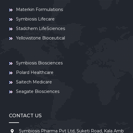
Materkin Formulations
Symbiosis Lifecare
Stadchem LifeSciences
Yellowstone Bioceutical
Symbiosis Biosciences
Polard Healthcare
Saitech Medicare
Seagate Biosciences
CONTACT US
Symbiosis Pharma Pvt Ltd, Suketi Road, Kala Amb