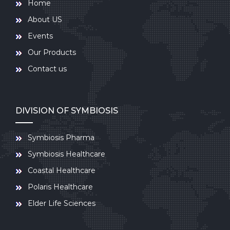
Home
About US
Events
Our Products
Contact us
DIVISION OF SYMBIOSIS
Symbiosis Pharma
Symbiosis Healthcare
Coastal Healthcare
Polaris Healthcare
Elder Life Sciences