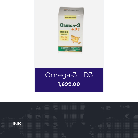
Omega-3+ D3
1,699.00
LINK