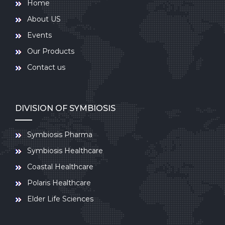
Home
About US
Events
Our Products
Contact us
DIVISION OF SYMBIOSIS
Symbiosis Pharma
Symbiosis Healthcare
Coastal Healthcare
Polaris Healthcare
Elder Life Sciences