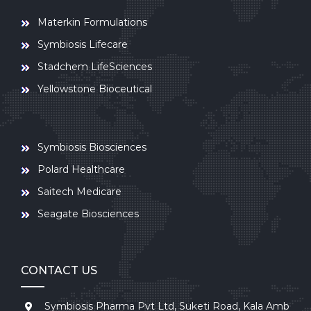
Materkin Formulations
Symbiosis Lifecare
Stadchem LifeSciences
Yellowstone Bioceutical
Symbiosis Biosciences
Polard Healthcare
Saitech Medicare
Seagate Biosciences
CONTACT US
Symbiosis Pharma Pvt Ltd, Suketi Road, Kala Amb