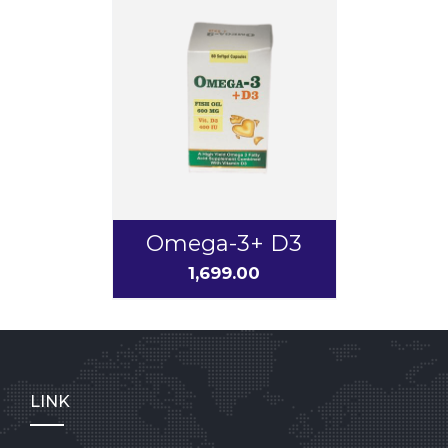
Omega-3+ D3
1,699.00
LINK