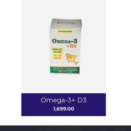
Omega-3+ D3
1,699.00