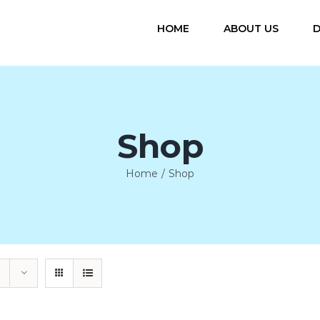
HOME
ABOUT US
D
Shop
Home
/
Shop