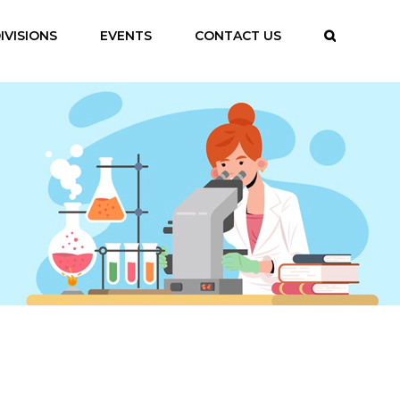
IVISIONS
EVENTS
CONTACT US