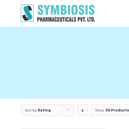
Skip
to
content
Sort by
Rating
Show
36 Products