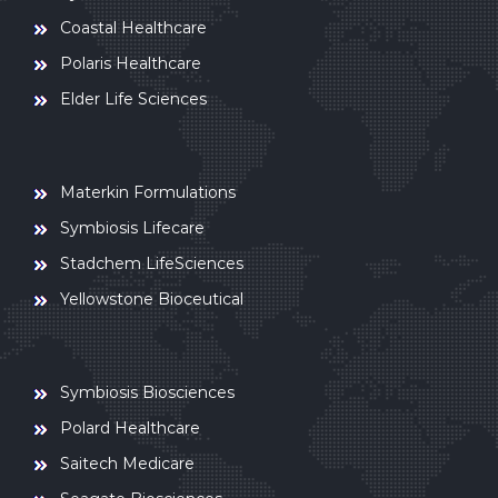
Coastal Healthcare
Polaris Healthcare
Elder Life Sciences
Materkin Formulations
Symbiosis Lifecare
Stadchem LifeSciences
Yellowstone Bioceutical
Symbiosis Biosciences
Polard Healthcare
Saitech Medicare