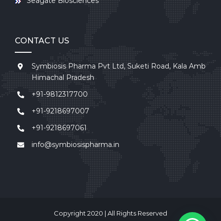
Seagate Biosciences
CONTACT US
Symbiosis Pharma Pvt Ltd, Suketi Road, Kala Amb
Himachal Pradesh
+91-9812317700
+91-9218697007
+91-9218697061
info@symbiosispharma.in
Copyright 2020 | All Rights Reserved