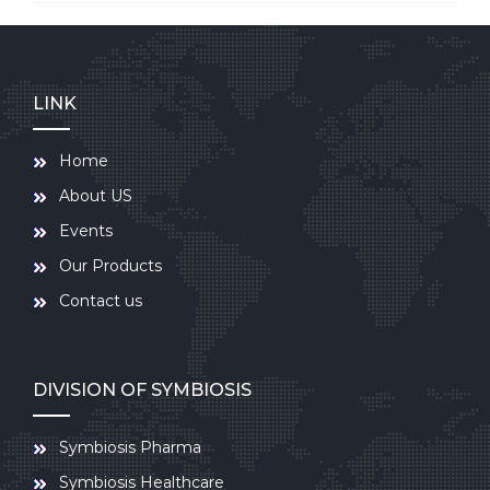
LINK
Home
About US
Events
Our Products
Contact us
DIVISION OF SYMBIOSIS
Symbiosis Pharma
Symbiosis Healthcare