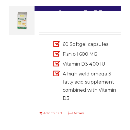
Omega-3+ D3
1,699.00
60 Softgel capsules
Fish oil 600 MG
Vitamin D3 400 IU
A high yield omega 3
fatty acid supplement
combined with Vitamin
D3
Add to cart
Details