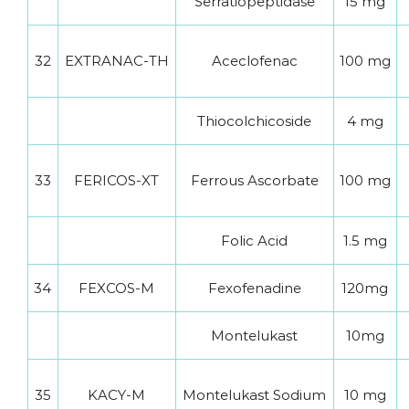
Serratiopeptidase
15 mg
32
EXTRANAC-TH
Aceclofenac
100 mg
Thiocolchicoside
4 mg
33
FERICOS-XT
Ferrous Ascorbate
100 mg
Folic Acid
1.5 mg
34
FEXCOS-M
Fexofenadine
120mg
Montelukast
10mg
35
KACY-M
Montelukast Sodium
10 mg