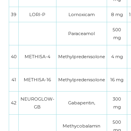
39
LORI-P
Lornoxicam
8 mg
1
500
Paraceamol
mg
40
METHISA-4
Methylpredenisolone
4 mg
41
METHISA-16
Methylpredenisolone
16 mg
NEUROGLOW-
300
42
Gabapentin,
GB
mg
500
Methycobalamin
mg