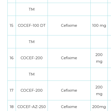
TM
15
COCEF-100 DT
Cefixime
100 mg
TM
200
16
COCEF-200
Cefixime
mg
TM
200
17
COCEF-200
Cefixime
mg
18
COCEF-AZ-250
Cefixime
200mg