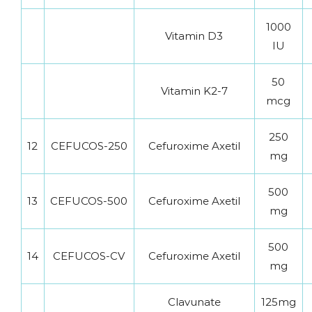
1000
Vitamin D3
IU
50
Vitamin K2-7
mcg
250
12
CEFUCOS-250
Cefuroxime Axetil
mg
500
13
CEFUCOS-500
Cefuroxime Axetil
mg
500
14
CEFUCOS-CV
Cefuroxime Axetil
mg
Clavunate
125mg