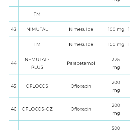
TM
43
NIMUTAL
Nimesulide
100 mg
1
TM
Nimesulide
100 mg
1
NEMUTAL-
325
44
Paracetamol
PLUS
mg
200
45
OFLOCOS
Ofloxacin
mg
200
46
OFLOCOS-OZ
Ofloxacin
mg
500