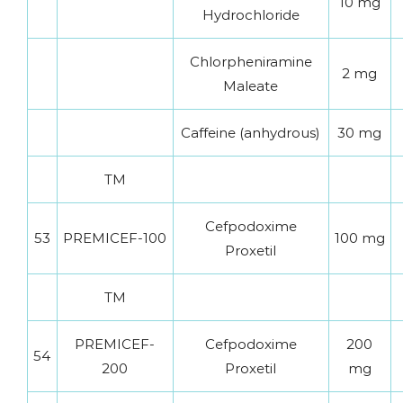
10 mg
Hydrochloride
Chlorpheniramine
2 mg
Maleate
Caffeine (anhydrous)
30 mg
TM
Cefpodoxime
53
PREMICEF-100
100 mg
Proxetil
TM
PREMICEF-
Cefpodoxime
200
54
200
Proxetil
mg