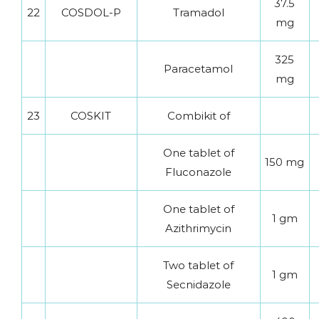
37.5
22
COSDOL-P
Tramadol
mg
325
Paracetamol
mg
23
COSKIT
Combikit of
One tablet of
150 mg
Fluconazole
One tablet of
1 gm
Azithrimycin
Two tablet of
1 gm
Secnidazole