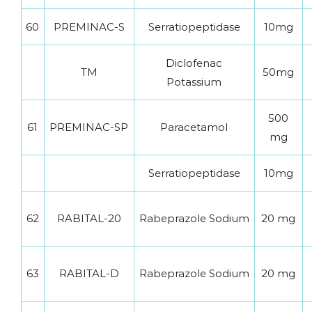
60
PREMINAC-S
Serratiopeptidase
10mg
Diclofenac
TM
50mg
Potassium
500
61
PREMINAC-SP
Paracetamol
mg
Serratiopeptidase
10mg
62
RABITAL-20
Rabeprazole Sodium
20 mg
63
RABITAL-D
Rabeprazole Sodium
20 mg