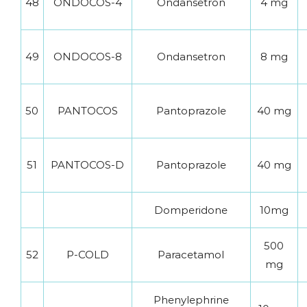
48
ONDOCOS-4
Ondansetron
4 mg
49
ONDOCOS-8
Ondansetron
8 mg
50
PANTOCOS
Pantoprazole
40 mg
51
PANTOCOS-D
Pantoprazole
40 mg
Domperidone
10mg
500
52
P-COLD
Paracetamol
mg
Phenylephrine