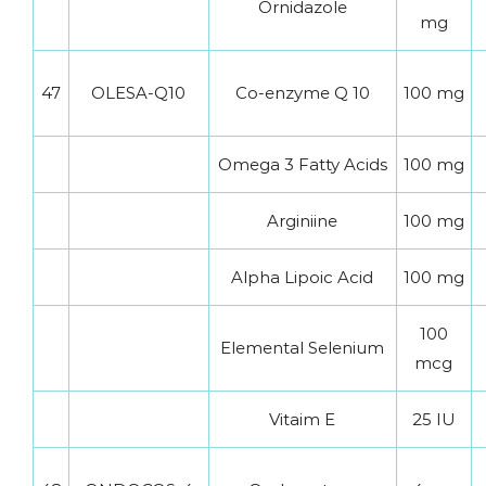
Ornidazole
mg
47
OLESA-Q10
Co-enzyme Q 10
100 mg
Omega 3 Fatty Acids
100 mg
Arginiine
100 mg
Alpha Lipoic Acid
100 mg
100
Elemental Selenium
mcg
Vitaim E
25 IU