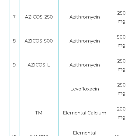
250
7
AZICOS-250
Azithromycin
mg
500
8
AZICOS-500
Azithromycin
mg
250
9
AZICOS-L
Azithromycin
mg
250
Levofloxacin
mg
200
TM
Elemental Calcium
mg
Elemental