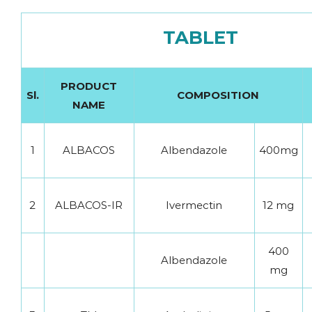
TABLET
PRODUCT
Sl.
COMPOSITION
NAME
1
ALBACOS
Albendazole
400mg
2
ALBACOS-IR
Ivermectin
12 mg
400
Albendazole
mg