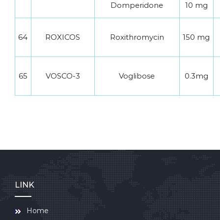
Domperidone
10 mg
64
ROXICOS
Roxithromycin
150 mg
65
VOSCO-3
Voglibose
0.3mg
LINK
Home