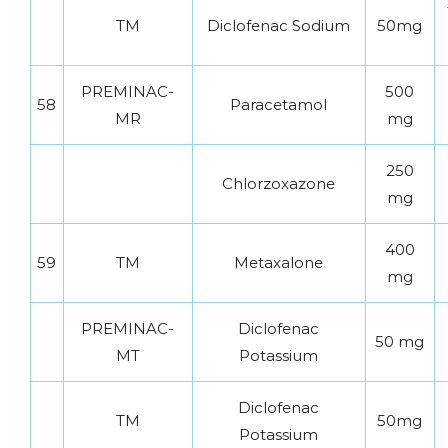
TM
Diclofenac Sodium
50mg
PREMINAC-
500
58
Paracetamol
MR
mg
250
Chlorzoxazone
mg
400
59
TM
Metaxalone
mg
PREMINAC-
Diclofenac
50 mg
MT
Potassium
Diclofenac
TM
50mg
Potassium