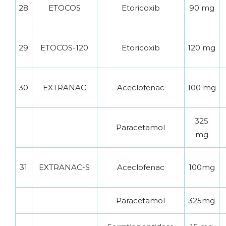
28
ETOCOS
Etoricoxib
90 mg
29
ETOCOS-120
Etoricoxib
120 mg
30
EXTRANAC
Aceclofenac
100 mg
325
Paracetamol
mg
31
EXTRANAC-S
Aceclofenac
100mg
Paracetamol
325mg