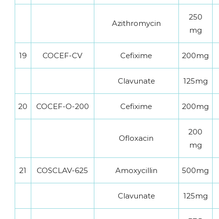
250
Azithromycin
mg
19
COCEF-CV
Cefixime
200mg
Clavunate
125mg
20
COCEF-O-200
Cefixime
200mg
200
Ofloxacin
mg
21
COSCLAV-625
Amoxycillin
500mg
Clavunate
125mg