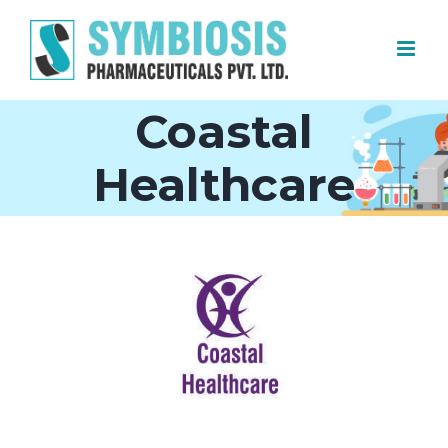
Skip
to
content
Coastal
Healthcare