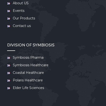
About US
Events
Our Products
Contact us
DIVISION OF SYMBIOSIS
Symbiosis Pharma
Symbiosis Healthcare
Coastal Healthcare
Polaris Healthcare
Elder Life Sciences