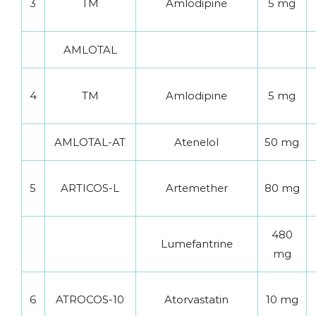
3
TM
Amlodipine
5 mg
AMLOTAL
4
TM
Amlodipine
5 mg
AMLOTAL-AT
Atenelol
50 mg
5
ARTICOS-L
Artemether
80 mg
480
Lumefantrine
mg
6
ATROCOS-10
Atorvastatin
10 mg