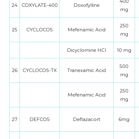
400
24
COXYLATE-400
Doxofylline
mg
250
25
CYCLOCOS
Mefenamic Acid
mg
Dicyclomine HCl
10 mg
500
26
CYCLOCOS-TX
Tranexamic Acid
mg
250
Mefenamic Acid
mg
27
DEFCOS
Deflazacort
6mg