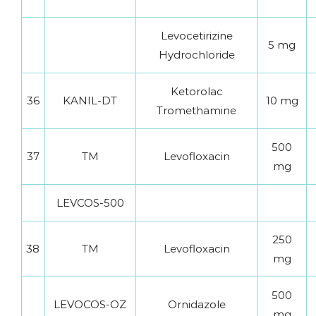
Levocetirizine
5 mg
Hydrochloride
Ketorolac
36
KANIL-DT
10 mg
Tromethamine
500
37
TM
Levofloxacin
mg
LEVCOS-500
250
38
TM
Levofloxacin
mg
500
LEVOCOS-OZ
Ornidazole
mg