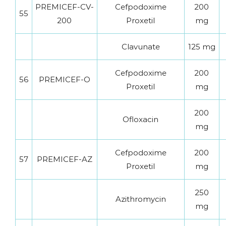
PREMICEF-CV-
Cefpodoxime
200
55
200
Proxetil
mg
Clavunate
125 mg
Cefpodoxime
200
56
PREMICEF-O
Proxetil
mg
200
Ofloxacin
mg
Cefpodoxime
200
57
PREMICEF-AZ
Proxetil
mg
250
Azithromycin
mg