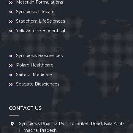
Materkin Formulations
Symbiosis Lifecare
Stadchem LifeSciences
Yellowstone Bioceutical
Symbiosis Biosciences
Polard Healthcare
Saitech Medicare
Seagate Biosciences
CONTACT US
Symbiosis Pharma Pvt Ltd, Suketi Road, Kala Amb
Himachal Pradesh