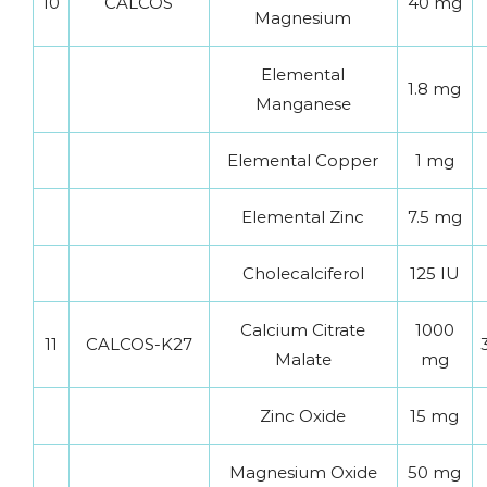
10
CALCOS
40 mg
Magnesium
Elemental
1.8 mg
Manganese
Elemental Copper
1 mg
Elemental Zinc
7.5 mg
Cholecalciferol
125 IU
Calcium Citrate
1000
11
CALCOS-K27
Malate
mg
Zinc Oxide
15 mg
Magnesium Oxide
50 mg