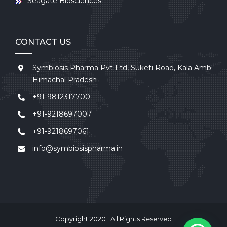
Seagate Biosciences
CONTACT US
Symbiosis Pharma Pvt Ltd, Suketi Road, Kala Amb
Himachal Pradesh
+91-9812317700
+91-9218697007
+91-9218697061
info@symbiosispharma.in
Copyright 2020 | All Rights Reserved