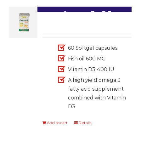
Omega-3+ D3
1,699.00
60 Softgel capsules
Fish oil 600 MG
Vitamin D3 400 IU
A high yield omega 3
fatty acid supplement
combined with Vitamin
D3
Add to cart
Details