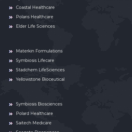
Coastal Healthcare
Polaris Healthcare
Elder Life Sciences
Materkin Formulations
Symbiosis Lifecare
Stadchem LifeSciences
Yellowstone Bioceutical
Symbiosis Biosciences
Polard Healthcare
Saitech Medicare