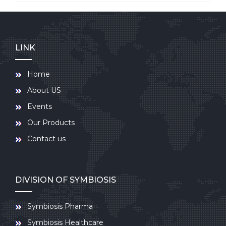
LINK
Home
About US
Events
Our Products
Contact us
DIVISION OF SYMBIOSIS
Symbiosis Pharma
Symbiosis Healthcare