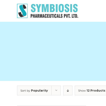
Skip
to
content
Sort by
Popularity
Show
12 Products