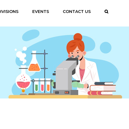
IVISIONS
EVENTS
CONTACT US