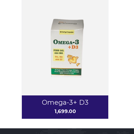
Omega-3+ D3
1,699.00