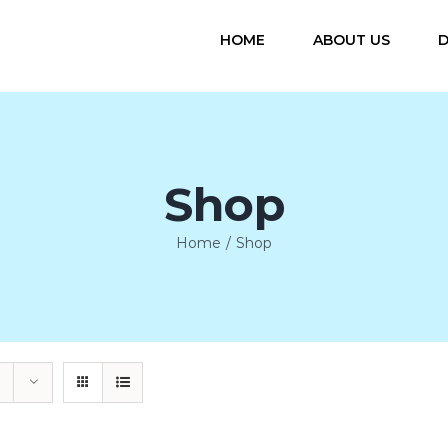
HOME
ABOUT US
D
Shop
Home
/
Shop