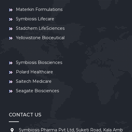
Materkin Formulations
Symbiosis Lifecare
Stadchem LifeSciences
Yellowstone Bioceutical
Symbiosis Biosciences
Polard Healthcare
Saitech Medicare
Seagate Biosciences
CONTACT US
Symbiosis Pharma Pvt Ltd, Suketi Road, Kala Amb