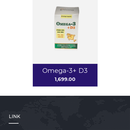
Omega-3+ D3
1,699.00
LINK