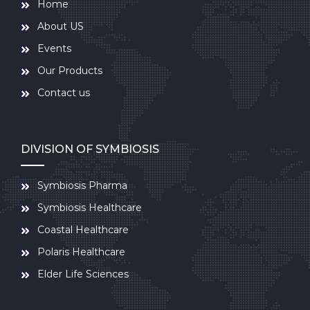
Home
About US
Events
Our Products
Contact us
DIVISION OF SYMBIOSIS
Symbiosis Pharma
Symbiosis Healthcare
Coastal Healthcare
Polaris Healthcare
Elder Life Sciences