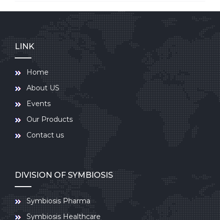
LINK
Home
About US
Events
Our Products
Contact us
DIVISION OF SYMBIOSIS
Symbiosis Pharma
Symbiosis Healthcare