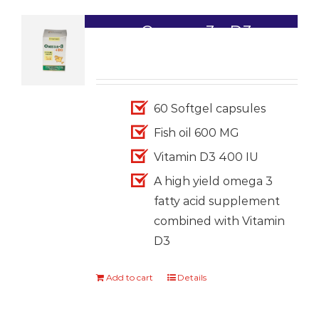
Omega-3+ D3
1,699.00
60 Softgel capsules
Fish oil 600 MG
Vitamin D3 400 IU
A high yield omega 3
fatty acid supplement
combined with Vitamin
D3
Add to cart
Details