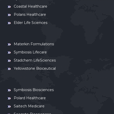
Coastal Healthcare
Polaris Healthcare
Elder Life Sciences
Materkin Formulations
Symbiosis Lifecare
Stadchem LifeSciences
Yellowstone Bioceutical
Symbiosis Biosciences
Polard Healthcare
Saitech Medicare