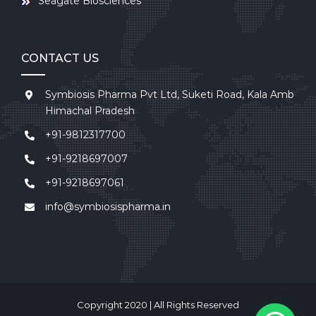
Seagate Biosciences
CONTACT US
Symbiosis Pharma Pvt Ltd, Suketi Road, Kala Amb
Himachal Pradesh
+91-9812317700
+91-9218697007
+91-9218697061
info@symbiosispharma.in
Copyright 2020 | All Rights Reserved