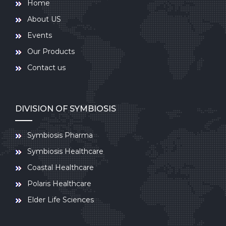
Home
About US
Events
Our Products
Contact us
DIVISION OF SYMBIOSIS
Symbiosis Pharma
Symbiosis Healthcare
Coastal Healthcare
Polaris Healthcare
Elder Life Sciences