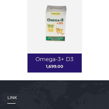
Omega-3+ D3
1,699.00
LINK