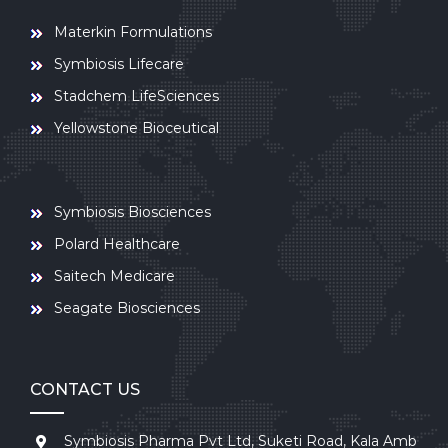
Materkin Formulations
Symbiosis Lifecare
Stadchem LifeSciences
Yellowstone Bioceutical
Symbiosis Biosciences
Polard Healthcare
Saitech Medicare
Seagate Biosciences
CONTACT US
Symbiosis Pharma Pvt Ltd, Suketi Road, Kala Amb